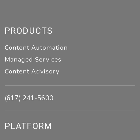
PRODUCTS
Content Automation
Managed Services
Content Advisory
(617) 241-5600
PLATFORM