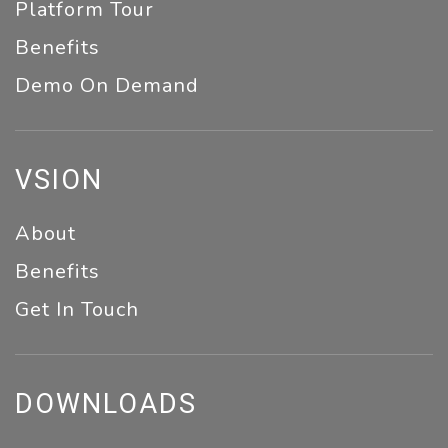
Platform Tour
Benefits
Demo On Demand
VSION
About
Benefits
Get In Touch
DOWNLOADS