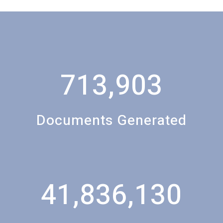
713,903
Documents Generated
41,836,130