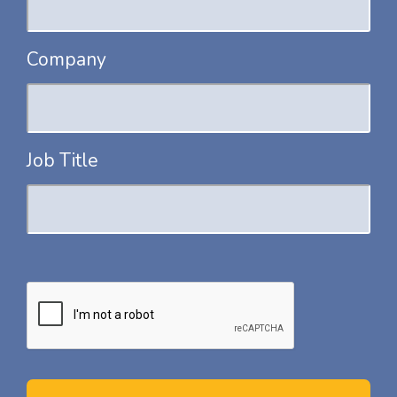
Company
Job Title