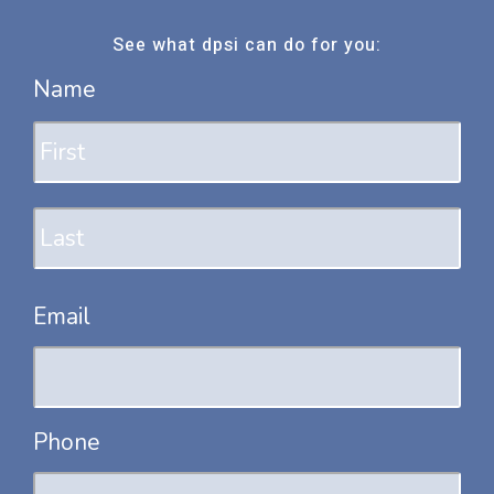
See what dpsi can do for you:
Name
Fir
Las
Email
Phone