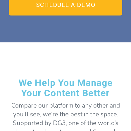
We Help You Manage
Your Content Better
Compare our platform to any other and
you’ll see, we’re the best in the space.
Supported by DG3, one of the world’s