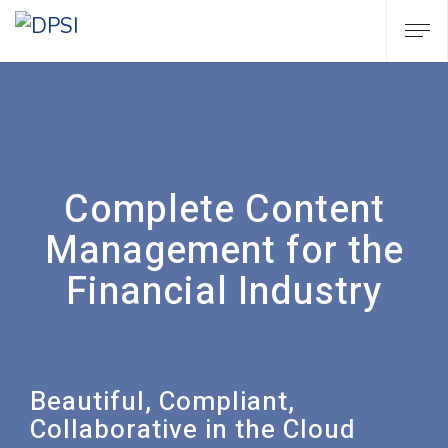
Complete Content
Management for the
Financial Industry
Beautiful, Compliant,
Collaborative in the Cloud