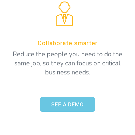
Collaborate smarter
Reduce the people you need to do the
same job, so they can focus on critical
business needs.
SEE A DEMO