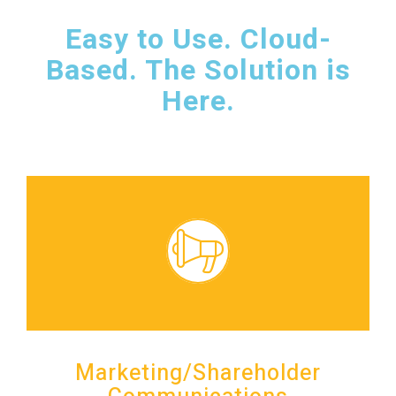
Easy to Use. Cloud-
Based. The Solution is
Here.
Marketing/Shareholder