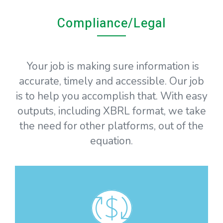
Compliance/Legal
Your job is making sure information is
accurate, timely and accessible. Our job
is to help you accomplish that. With easy
outputs, including XBRL format, we take
the need for other platforms, out of the
equation.