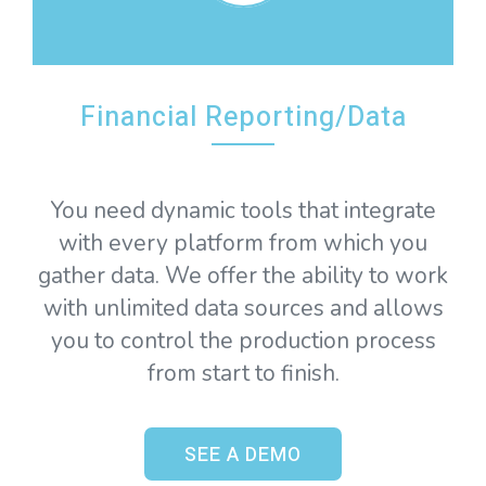
Financial Reporting/Data
You need dynamic tools that integrate
with every platform from which you
gather data. We offer the ability to work
with unlimited data sources and allows
you to control the production process
from start to finish.
SEE A DEMO