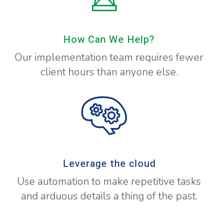
How Can We Help?
Our implementation team requires fewer
client hours than anyone else.
Leverage the cloud
Use automation to make repetitive tasks
and arduous details a thing of the past.