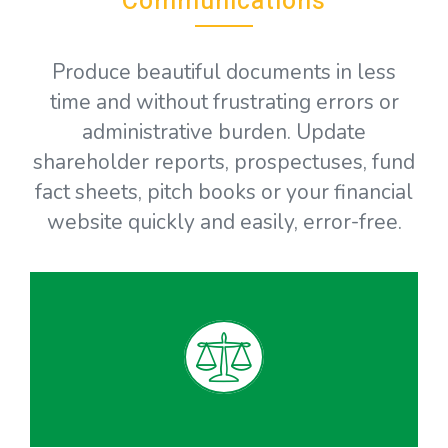
Communications
Produce beautiful documents in less
time and without frustrating errors or
administrative burden. Update
shareholder reports, prospectuses, fund
fact sheets, pitch books or your financial
website quickly and easily, error-free.