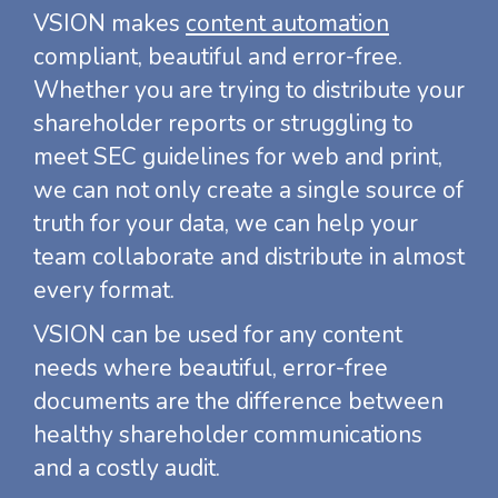
VSION makes
content automation
compliant, beautiful and error-free.
Whether you are trying to distribute your
shareholder reports or struggling to
meet SEC guidelines for web and print,
we can not only create a single source of
truth for your data, we can help your
team collaborate and distribute in almost
every format.
VSION can be used for any content
needs where beautiful, error-free
documents are the difference between
healthy shareholder communications
and a costly audit.