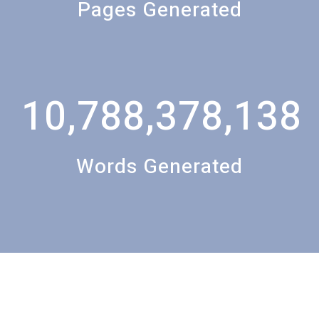
Pages Generated
10,788,378,138
Words Generated