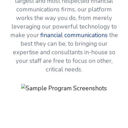
largest and most respected financial
communications firms, our platform
works the way you do, from merely
leveraging our powerful technology to
make your
financial communications
the
best they can be, to bringing our
expertise and consultants in-house so
your staff are free to focus on other,
critical needs.