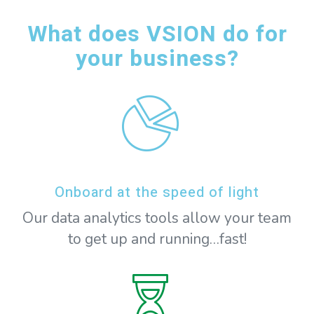
What does VSION do for
your business?
Onboard at the speed of light
Our data analytics tools allow your team
to get up and running…fast!