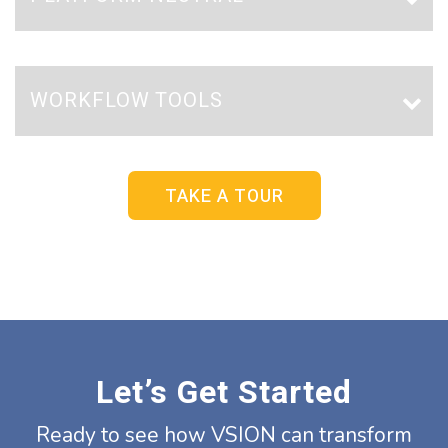
WORKFLOW TOOLS
TAKE A TOUR
Let’s Get Started
Ready to see how VSION can transform