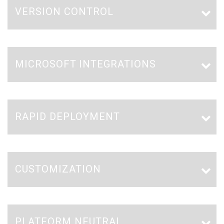
VERSION CONTROL
MICROSOFT INTEGRATIONS
RAPID DEPLOYMENT
CUSTOMIZATION
PLATFORM NEUTRAL