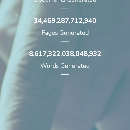
34,469,287,712,940
Pages Generated
8,617,322,038,048,932
Words Generated