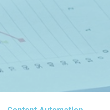
Content Automation