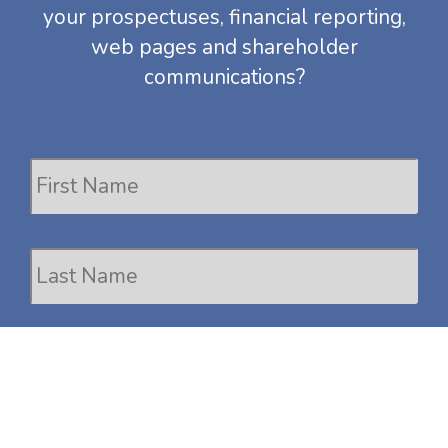
your prospectuses,
financial reporting
,
web pages and shareholder
communications?
Name
Fir
Las
Work
Email
Phone