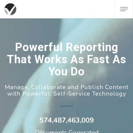
Powerful Reporting
That Works As Fast As
You Do
Manage, Collaborate and Publish Content
with Powerful, Self-Service Technology
574,487,463,009
Documents Generated