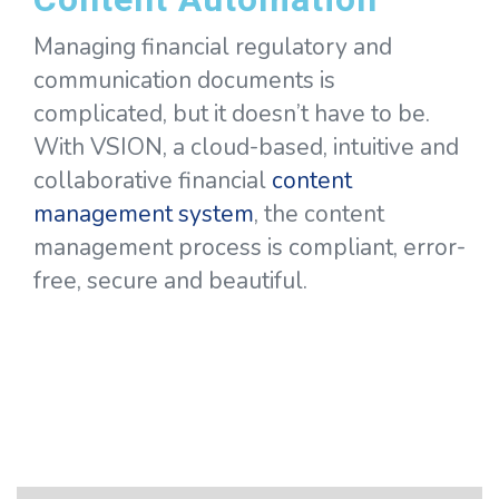
Managing financial regulatory and
communication documents is
complicated, but it doesn’t have to be.
With VSION, a cloud-based, intuitive and
collaborative financial
content
management system
, the content
management process is compliant, error-
free, secure and beautiful.